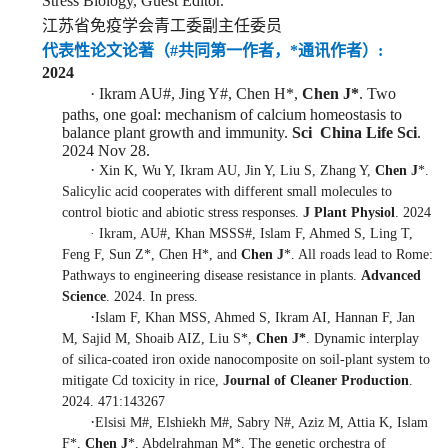
Stress Biology, Guest
Editor.
江苏省免疫学会青工委副主任委员
代表性论文
论著
（#共同第一作者，*通讯作者）
:
2
024
·
Ikram AU
#
, Jing Y
#
, Chen H*,
Chen J*
. Two
paths, one goal: mechanism of calcium homeostasis to
balance plant growth and immunity.
Sci China Life Sci
.
2024 Nov 28.
·
Xin K, Wu Y, Ikram AU, Jin Y, Liu S, Zhang Y,
Chen J
*.
Salicylic acid cooperates with different small molecules to
control biotic and abiotic stress responses.
J Plant Physiol
. 2024
·
Ikram, AU
#
, Khan MSSS
#
, Islam F, Ahmed S, Ling T,
Feng F, Sun Z*, Chen H*, and
Chen J
*. All roads lead to Rome:
Pathways to engineering disease resistance in plants.
Advanced
Science
. 2024. In press.
·
Islam F, Khan MSS, Ahmed S, Ikram AI, Hannan F, Jan
M, Sajid M, Shoaib AIZ, Liu S*,
Chen J*
. Dynamic interplay
of silica-coated iron oxide nanocomposite on soil-plant system to
mitigate Cd toxicity in rice,
Journal of Cleaner Production
.
2024. 471:143267
·
Elsisi M
#
, Elshiekh M
#
, Sabry N
#
, Aziz M, Attia K, Islam
F*,
Chen J
*, Abdelrahman M*. The genetic orchestra of