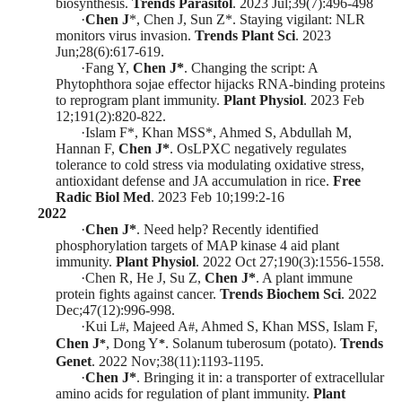
biosynthesis.
Trends Parasitol
.
2023 Jul;39(7):496-498
·
Chen J
*
, Chen J, Sun Z
*
. Staying vigilant: NLR
monitors virus invasion.
Trends Plant Sci
.
2023
Jun;28(6):617-619
.
·
Fang Y,
Chen J
*
.
Changing the script: A
Phytophthora sojae effector hijacks RNA-binding proteins
to reprogram plant immunity.
Plant Physiol
. 2023 Feb
12;191(2):820-822.
·
Islam F
*
, Khan MSS
*
, Ahmed S, Abdullah M,
Hannan F,
Chen J
*
. OsLPXC negatively regulates
tolerance to cold stress via modulating oxidative stress,
antioxidant defense and JA accumulation in rice.
Free
Radic Biol Med
. 2023 Feb
10
;
199:2-16
2022
·
Chen J
*
. Need help? Recently identified
phosphorylation targets of MAP kinase 4 aid plant
immunity.
Plant Physiol
.
2022 Oct 27;190(3):1556-1558.
·
Chen R, He J, Su Z,
Chen J
*
. A plant immune
protein fights against cancer.
Trends Biochem Sci
.
2022
Dec;47(12):996-998.
·
Kui L
, Majeed A
, Ahmed S, Khan MSS, Islam F,
#
#
Chen J
, Dong Y
. Solanum tuberosum (potato).
Trend
s
*
*
Genet
.
2022 Nov;38(11):1193-1195.
·
Chen J
*
. Bringing it in: a transporter of extracellular
amino acids for regulation of plant immunity.
Plant