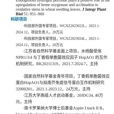
Endogenous hydrogen peroxide plays a positive role in the
upregulation of heme oxygenase and acclimation to
oxidative stress in wheat seedling leaves.
J Integr Plant
Biol
51: 951
–
960
科研项目
·
科技部外国专家项目，
WGXZ2023022L
，2023.1-
2024.12，项目负责人，20万元
·
科技部外国专家项目，
WGXZ2023024L
，2023.1-
2024.12，项目负责人，20万元
·
江苏省自然科学基金
面上项目
，
水杨酸受体
NPR1/3/4 与丁香假单胞菌效应因子 HopAO1 的互作
机制研究
，
BK20211319
，
2021.7-2024.
7，主持
·
国家自然科学基金
青年
项目
，
丁香假单胞菌效应
蛋白HopAO1与拟南芥免疫信号蛋白互作机制研究
32000201
，2
021.1-2
0
23.12
，
2
4
万元，
主持
·
江苏大学高级人才启动基金，
2
0JDG34,
40
万
元，
主持
·
南卡罗莱纳大学博士后基金A
spire I track II B
，