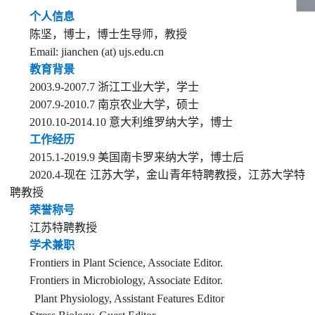
个人信息
陈坚，博士
，
博士
生导师，
教授
Email:
jianchen (at) ujs.edu.cn
教
育背
景
2003.9-2007.7
浙江工业大学，学士
2007
.9-20
10.
7
南京农业大学，硕士
2010.10-
2014.
10
意大利维罗纳大学，
博士
工作经历
201
5
.1
-
2019.
9
美国南卡罗来纳大学，
博士后
2020.4
-
现在 江苏大学，
金山青年特聘教授
，江苏大学特
聘教授
荣誉称号
江苏特聘教授
学术兼职
Frontiers in Plant Science, Associate Editor
.
Frontiers in Microbiology, Associate Editor.
P
lant Physiology, Assistant Features Editor