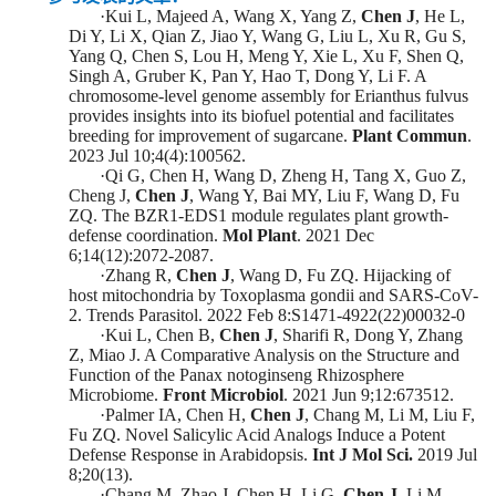
·
Kui L, Majeed A, Wang X, Yang Z,
Chen J
, He L,
Di Y, Li X, Qian Z, Jiao Y, Wang G, Liu L, Xu R, Gu S,
Yang Q, Chen S, Lou H, Meng Y, Xie L, Xu F, Shen Q,
Singh A, Gruber K, Pan Y, Hao T, Dong Y, Li F. A
chromosome-level genome assembly for Erianthus fulvus
provides insights into its biofuel potential and facilitates
breeding for improvement of sugarcane.
Plant Commun
.
2023 Jul 10;4(4):100562.
·
Qi G, Chen H, Wang D, Zheng H, Tang X, Guo Z,
Cheng J,
Chen J
, Wang Y, Bai MY, Liu F, Wang D, Fu
ZQ. The BZR1-EDS1 module regulates plant growth-
defense coordination.
Mol Plant
. 2021 Dec
6;14(12):2072-2087.
·
Zhang R,
Chen J
, Wang D, Fu ZQ. Hijacking of
host mitochondria by Toxoplasma gondii and SARS-CoV-
2. Trends Parasitol. 2022 Feb 8:S1471-4922(22)00032-0
·
Kui L, Chen B,
Chen J
, Sharifi R, Dong Y, Zhang
Z, Miao J. A Comparative Analysis on the Structure and
Function of the Panax notoginseng Rhizosphere
Microbiome.
Front Microbiol
. 2021 Jun 9;12:673512.
·
Palmer IA, Chen H,
Chen J
, Chang M, Li M, Liu F,
Fu ZQ. Novel Salicylic Acid Analogs Induce a Potent
Defense Response in Arabidopsis.
Int J Mol Sci.
2019 Jul
8;20(13).
·
Chang M, Zhao J, Chen H, Li G,
Chen J
, Li M,