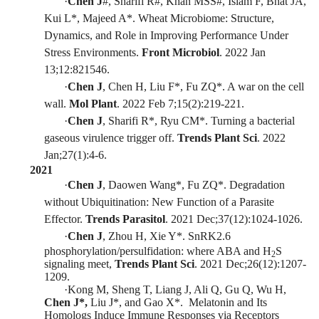
·
Chen J
#
, Sharifi R
#
, Khan MSS
#
, Islam F, Bhat JA,
Kui L
*
, Majeed A
*
. Wheat Microbiome: Structure,
Dynamics, and Role in I
mproving Performance Under
Stress Environments.
Front Microbiol
. 2022 Jan
13;12:821546.
·
Chen J
, Chen H, Liu F
*
, Fu ZQ
*
. A war on the cell
wall.
Mol Plant
.
2022 Feb 7;15(2):219-221.
·
Chen J
, Sharifi R*, Ryu CM*. Turning
a bacterial
gaseous virulence trigger off.
Trends Plant Sci
.
2022
Jan;27(1):4-6
.
2
021
·
Chen J
, Daowen Wang*, Fu ZQ*. Degradation
without Ubiquitination: New Function of a Parasite
Effector.
Trends Parasitol
.
2021
D
ec;37(12):1024-1026.
·
Chen J
, Zhou H, Xie Y*. SnRK2.6
phosphorylation/persulfidatio
n
: where ABA and H
S
2
signaling meet,
Trends Plant Sci
.
2021 Dec;26(12):1207-
1209.
·
Kong M, Sheng T, Liang J, Ali Q, Gu Q, Wu H,
Chen J*,
Liu J*, and Gao X*. M
elatonin and Its
Homologs Induce Immune Responses via Receptors