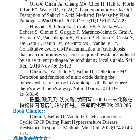
·
Qi G
#
,
Chen J
#
, Chang M
#
, Chen H, Hall K,
Korin
J, Liu F
*
, Wang D
*
, Fu ZQ
*
.
Pandemonium Breaks Out:
Disruption of Salicylic Acid-Mediated Defense by Plant
Pathogens.
Mol Plant
. 2018 Dec 3;11(12):1427-1439.
·
Hussain J
#
,
Chen J
#
, Locato V
#
, Sabetta W
#
,
Beher
a S, Cimini S, Griggio F, Martínez-Jaime S, Graf A,
Bouneb
M, Pachaiappan R, Fincato P, Blanco E, Costa A,
De Gara L, Bellin D
*
, de Pinto MC, Vandelle E
*
.
Constitutive cyclic GMP accumulation in Arabidopsis
thaliana compromises systemic acquired resistance induced
by an avirulent pathogen by modulating local signals. Sci
Rep. 2016 Nov 4;6:36423.
·
Chen J
#
,
Vandelle
E
#
,
Bellin
D
, Delledonne M
*
.
Detection and function of nitric oxide during the
hypersensitive response in Arabidopsis thaliana: where
there's a will there's a way. Nitric Oxide. 2014 Dec
1;43:81-8.
·
陈坚
,
耿贝贝
,
沈文飚
,
黄丽琴
(
2009
)
一氧化碳在
植物体内的信号转导作用。
生命的化学
29: 283-286
Book Chapter:
·
Chen J
, Bellin D, Vandelle E. Measurement of
Cyclic GMP During Plant Hypersensitive Disease
Resistance Response. Methods Mol Biol. 2018;1743:143-
151.
参与发表的文章：