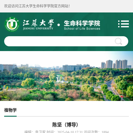
欢迎访问江苏大学生命科学学院官方网站！
植物学
陈坚（博导）
编辑：袁卫家 时间：2025-04-10 17:31 访问次数：
1894