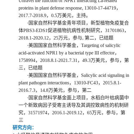
U
nravel the function of NPR1 interacting La-related
proteins in plant defense response
, 13010-17-44719
，
2017.7-2018.
9
，
0
.5
万美元，
主持。
·
国家自然科学基金
青年
项目
，
新型植物免疫复合
体PBS3-EDS1促进植物抗病性机制研究
，
31701863
，
2018
.
1-2020
.
12
，
25
万元，
参与
,
第二
，已结题
·
美国国家自然科学基金
，
Targeting of salicylic
acid-activated NPR1 by a bacterial type III effector
，
1758994
，
2018.8.1-2021.7.31
，4
9.3
万美元，参与
，第
三
，已结题
·
美国国家自然科学基金
，
Salicylic acid signaling in
plant pathogen interactions
，
13010-FC43
，
2015.8.1-
2016.7.3
，1
4.8
万美元，参与
，第二
·
国家自然科学基金
面上项目
，
水稻白叶枯病菌中
一个新致病因子受寄主诱导及其调控致病性的机制研
究
，
31571974
，
2016
.
1-2019
.
12
，6
5
万元，参与
，第
三
研究方向：