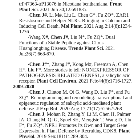
trP47363-trP13076 in Nicotiana benthamiana.
Front
Plant Sci
.
2021 Jun 30;12:691835.
·
C
hen J
#, Li M#, Liu L, Chen G*, Fu ZQ*. ZAR1
Resistosome and Helper NLRs: Bringing in Cal
cium and
Inducing Cell Death.
Mol Plant
.
2021 Aug 2;14(8):1234-
1236.
·
Wang X
#
,
Chen J
#
, Liu N
*
, Fu ZQ
*
. Dual
Functions of a Stable Peptide against Citrus
Huanglongbing Disease.
Trends Plant Sci
. 2021
Jul;26(7):668-670
.
·
Chen J
#
*
, Zhang J
#
, Kong M
#
, Freeman A, Chen
H
*
, Liu F
*
. More stories to tell: NONEXPRESSOR OF
PATHOGENESIS-RELATED GENES1, a salicylic acid
receptor.
Plant Cell Environ
.
2021
Feb
;44(6):1716-1727.
2009-2020
·
Chen J,
Clinton M, Qi G
, Wang D, Liu F
*
, and Fu
ZQ
*
.
Reprogramming and remodeling: transcriptional and
epigenetic regulation of salicylic acid-mediated plant
defense.
J Exp Bot
. 2020 Aug 17;71(17):5256-5268.
·
Chen J
, Mohan R, Zhang Y, Li M, Chen H, Palmer
IA,
Chang M, Qi G, Spoel SH, Mengiste T, Wang D, Liu
F
*
, Fu ZQ
*
.
NPR1 Promotes Its Own and Target Gene
Expression in Plant Defense by Recruiting CDK8.
Plant
Physiol
. 2019 Sep;181(1):289-304
.