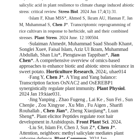
salicylic acid in plant resilience to climate change induced abiotic
stress: critical review.
Stress Biol
. 2024 Jun 17;4(1):31.
·
Islam F, Khan MSS*, Ahmed S, Ikram AU, Hannan F, Jan
M, Muhammad S,
Chen J
*. Transcriptomic reprogramming of
rice cultivars in response to herbicide, salt and their combined
stresses.
Plant Stress
. 2024 June. 12:100504.
·
Sulaiman Ahmed
, Muhammad Saad Shoaib Khan
,
#
#
Songlei Xue
, Faisal Islam, Aziz Ul Ikr
am, Muhammad
#
Abdullah, Shan Liu
*
, Piengtawan Tappiban
*
,
Jian
Chen
*
.
A comprehensive overview of omics-based
approaches to enhance biotic and abiotic stress tolerance in
sweet potato
.
Horticulture Research
, 2024;, uhae014
·
Fang Y,
Chen J
*
. A Ying and Yang balance:
Transcription factors OsNAC2 and OsEREBP1
synergistically regulate plant immunity.
Plant Physiol
.
2024 Jan 19:kiae031.
·
Jing Yanping , Zhao Fugeng , Lai Ke , Sun Fei , Sun
Chenjie , Zou Xingyue , Xu Min , Fu Aigen , Sharifi
Rouhallah ,
Chen Jian
*
, Zheng Xiaojiang
*
, Luan
Sheng
*
.
Plant elicitor Peptides regulate root hair
development in Arabidopsis
.
Front Plant Sci
. 202
4.
·
Liu S
, Islam F
, Chen J, Sun Z
*
,
Chen J
*
.
#
#
Attention, neighbors: methyl salicylate mediates plant
airborne defence.
Plant Commun
.
2024 Jan