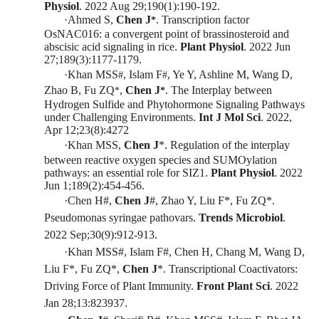
Physiol
. 2022
Aug 29;190(1):190-192
.
·
Ahmed S,
Chen J
. Transcription factor
*
OsNAC016: a convergent point of brassinosteroid and
abscisic acid signaling in rice.
Plant Physiol
. 2022
Jun
27;189(3):1177-1179
.
·
Khan MSS
, Islam F
, Ye Y, Ashline M, Wang D,
#
#
Zhao B, Fu ZQ
,
Chen J
.
The Interplay between
*
*
Hydrogen Sulfi
de and Phytohormone Signaling Pathways
under Challenging Environments
.
Int J Mol Sci
.
2022,
Apr 12;23(8):4272
·
Khan MSS,
Chen J
*. Regulation of the interplay
between reactive oxygen species and SUMOylation
pathways: an essential role for S
IZ1.
Plant Physiol
. 2022
Jun 1;189(2):454-456
.
·
Chen H
#
,
Chen J
#
, Zhao Y, Liu F
*
, Fu ZQ
*
.
Pseudomonas syringae pathovars.
Trends Microbiol
.
2022
Sep;30(9):912-913
.
·
Khan MSS
#
, Islam F
#
, Chen H, Chang M, Wang D,
Liu F
*
, Fu
ZQ
*
,
Chen J
*
. Transcriptional Coactivators:
Driving Force of Plant Immunity.
Front Plant Sci
. 2022
Jan 28;13:823937.