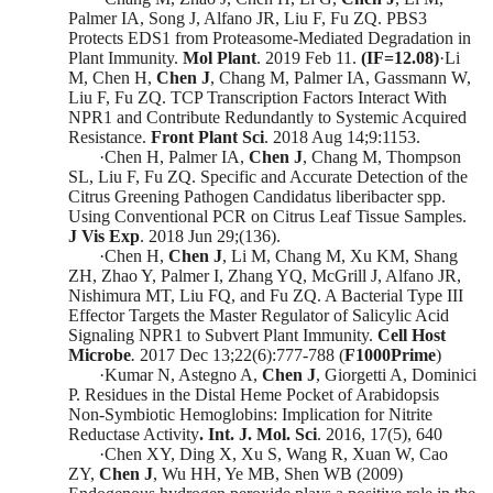
Palmer IA, Song J, Alfano JR, Liu F, Fu ZQ. PBS3
Protects EDS1 from Proteasome-Mediated Degradation in
Plant Immunity.
Mol Plant
. 2019 Feb 11.
(
IF=1
2
.
0
8)
·
Li
M, Chen H,
Chen J
, Chang M, Palmer IA, Gassmann W,
Liu F, Fu ZQ. TCP Transcription Factors Interact With
NPR1 and Contribute Redundantly to Systemic Acquired
Resistance.
Front Plant Sci
. 2018 Aug 14;9:1153.
·
Chen H, Palmer IA,
Chen J
, Chang M, Thompson
SL, Liu F, Fu ZQ. Specific and Accurate Detection of the
Citrus Greening Pathogen Candidatus liberibacter spp.
Using Conventional PCR on Citrus Leaf Tissue Samples.
J Vis Exp
. 2018 Jun 29;(136).
·
Chen H,
Chen J
, Li M, Chang M, Xu KM, Shang
ZH, Zhao Y, Palmer I, Zhang YQ, McGrill J, Alfano JR,
Nishimura MT, Liu FQ, and Fu ZQ. A Bacterial Type III
Effector Targets the Master Regulator of Salicylic Acid
Signaling NPR1 to Subvert Plant Immunity.
Cell Host
Microbe
.
2017 Dec 13;22(6):777-788
(
F1000Prime
)
·
Kumar N, Astegno A,
Chen J
, Giorgetti A, Dominici
P.
Residues in the Distal Heme Pocket of Arabidopsis
Non-Symbiotic Hemoglobins: Implication for Nitrite
Reductase Activity
.
Int. J. Mol. Sci
.
2016, 17(5), 640
·
Chen XY, Ding X, Xu S, Wang R, Xuan W, Cao
ZY,
Chen J
, Wu HH, Ye MB, Shen WB
(2009)