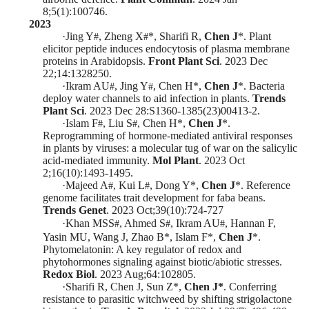
8;5(1):100746.
2023
·
Jing Y
, Zheng X
*
, Sharifi R,
Chen J
*
. Plant
#
#
elicitor peptide induces endocytosis of plasma membrane
proteins in Arabidopsis.
Front Plant Sci
. 2023 Dec
22;14:1328250.
·
Ikram AU
, Jing Y
, Chen H
*
,
Chen J
*
. Bacteria
#
#
deploy water channels to aid infection in plants.
Trends
Plant Sci
. 2023 Dec 28:S1360-1385(23)00413-2.
·
Islam F
, Liu S
, Chen H
*
,
Chen J
*
.
#
#
Reprogramming of hormone-mediated antiviral responses
in plants by viruses: a molecular tug of war on the salicylic
acid-mediated immunity.
Mol Plant
.
2023 Oct
2;16(10):1493-1495
.
·
Majeed A
, Kui L
, Dong Y
*
,
Chen J
*
. Reference
#
#
genome facilitates trait development for faba beans.
Trends Genet
.
2023 Oct;39(10):724-727
·
Khan MSS
, Ahmed S
, Ikram AU
, Hannan F,
#
#
#
Yasin MU, Wang J, Zhao B
*
, Islam F
*
,
Chen J
*
.
Phytomelatonin: A key regulator of redox and
phytohormones signaling against biotic/abiotic stresses.
Redox Biol
. 2023 Aug;64:102805.
·
Sharifi R, Chen J, Sun Z
*
,
Chen J*
. Conferring
resistance to parasitic witchweed by shifting strigolactone