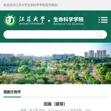
欢迎访问江苏大学生命科学学院官方网站！
细胞生物学
田雨（硕导）
编辑：袁卫家 时间：2025-04-10 17:17 访问次数：
1846