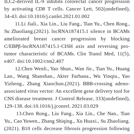
ILC2-derived IL-9 inhibits colorectal cancer progression
by activating CD8 T cells. Cancer Lett, 502(undefined),
34-43. doi:10.1016/j.canlet.2021.01.002
11.Li Jiali., Xia Lin., Liu Fang., Tian Yu., Chen Rong.,
Su Zhaoliang.(2021). lncRNA187415.1 silence in BCAMs
ameliorated breast cancer progression by blocking
C/EBPβ-lncRNA187415.1-CISH axis and reversing pro-
tumor characteristic of BCAMs. Clin Transl Med, 11(5),
e407. doi:10.1002/ctm2.407
12.Chen Wenli., Yao Shun., Wan Jie., Tian Yu., Huang
Lan., Wang Shanshan., Akter Farhana., Wu Yinqiu., Yao
Yizheng., Zhang Xiaochun.(2021). BBB-crossing adeno-
associated virus vector: An excellent gene delivery tool for
CNS disease treatment. J Control Release, 333(undefined),
129-138. doi:10.1016/j.jconrel. 2021.03.029
13.Chen Rong., Liu Fang., Xia Lin., Che Nan., Tian
Yu., Cao Yuwen., Zhang Shiqing., Xu Huaxi., Su Zhaoliang.
(2021). B10 cells decrease fibrosis progression following