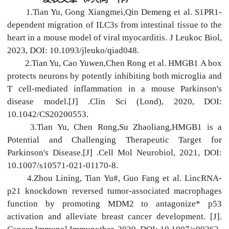
1.Tian Yu, Gong Xiangmei,Qin Demeng et al. S1PR1-
dependent migration of ILC3s from intestinal tissue to the
heart in a mouse model of viral myocarditis. J Leukoc Biol,
2023, DOI: 10.1093/jleuko/qiad048.
2.Tian Yu, Cao Yuwen,Chen Rong et al. HMGB1 A box
protects neurons by potently inhibiting both microglia and
T cell-mediated inflammation in a mouse Parkinson's
disease model.[J] .Clin Sci (Lond), 2020, DOI:
10.1042/CS20200553.
3.Tian Yu, Chen Rong,Su Zhaoliang,HMGB1 is a
Potential and Challenging Therapeutic Target for
Parkinson's Disease.[J] .Cell Mol Neurobiol, 2021, DOI:
10.1007/s10571-021-01170-8.
4.Zhou Lining, Tian Yu#, Guo Fang et al. LincRNA-
p21 knockdown reversed tumor-associated macrophages
function by promoting MDM2 to antagonize* p53
activation and alleviate breast cancer development. [J].