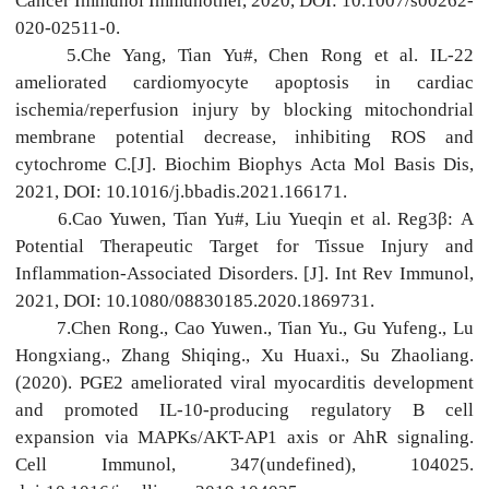
Cancer Immunol Immunother, 2020, DOI: 10.1007/s00262-
020-02511-0.
5.Che Yang, Tian Yu#, Chen Rong et al. IL-22
ameliorated cardiomyocyte apoptosis in cardiac
ischemia/reperfusion injury by blocking mitochondrial
membrane potential decrease, inhibiting ROS and
cytochrome C.[J]. Biochim Biophys Acta Mol Basis Dis,
2021, DOI: 10.1016/j.bbadis.2021.166171.
6.Cao Yuwen, Tian Yu#, Liu Yueqin et al. Reg3β: A
Potential Therapeutic Target for Tissue Injury and
Inflammation-Associated Disorders. [J]. Int Rev Immunol,
2021, DOI: 10.1080/08830185.2020.1869731.
7.Chen Rong., Cao Yuwen., Tian Yu., Gu Yufeng., Lu
Hongxiang., Zhang Shiqing., Xu Huaxi., Su Zhaoliang.
(2020). PGE2 ameliorated viral myocarditis development
and promoted IL-10-producing regulatory B cell
expansion via MAPKs/AKT-AP1 axis or AhR signaling.
Cell Immunol, 347(undefined), 104025.