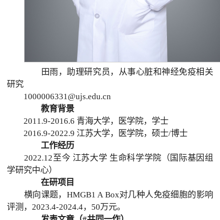
田雨，助理研究员，从事心脏和神经免疫相关
研究
1000006331@ujs.edu.cn
教育背景
2011.9-2016.6 青海大学，医学院，学士
2016.9-2022.9 江苏大学，医学院，硕士/博士
工作经历
2022.12至今 江苏大学 生命科学学院（国际基因组
学研究中心）
在研项目
横向课题，HMGB1 A Box对几种人免疫细胞的影响
评测，2023.4-2024.4，50万元。
发表文章（#共同一作）