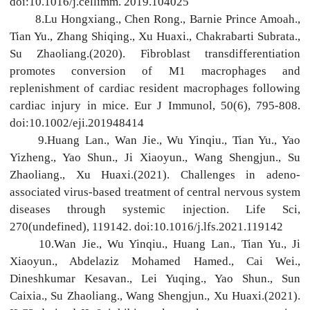
doi:10.1016/j.cellimm. 2019.104025
8.Lu Hongxiang., Chen Rong., Barnie Prince Amoah.,
Tian Yu., Zhang Shiqing., Xu Huaxi., Chakrabarti Subrata.,
Su Zhaoliang.(2020). Fibroblast transdifferentiation
promotes conversion of M1 macrophages and
replenishment of cardiac resident macrophages following
cardiac injury in mice. Eur J Immunol, 50(6), 795-808.
doi:10.1002/eji.201948414
9.Huang Lan., Wan Jie., Wu Yinqiu., Tian Yu., Yao
Yizheng., Yao Shun., Ji Xiaoyun., Wang Shengjun., Su
Zhaoliang., Xu Huaxi.(2021). Challenges in adeno-
associated virus-based treatment of central nervous system
diseases through systemic injection. Life Sci,
270(undefined), 119142. doi:10.1016/j.lfs.2021.119142
10.Wan Jie., Wu Yinqiu., Huang Lan., Tian Yu., Ji
Xiaoyun., Abdelaziz Mohamed Hamed., Cai Wei.,
Dineshkumar Kesavan., Lei Yuqing., Yao Shun., Sun
Caixia., Su Zhaoliang., Wang Shengjun., Xu Huaxi.(2021).